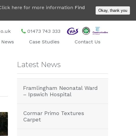
. Click here for more information
Find
Okay, thank you
co.uk
01473 743 333
News
Case Studies
Contact Us
Latest News
Framlingham Neonatal Ward
– Ipswich Hospital
Cormar Primo Textures
Carpet