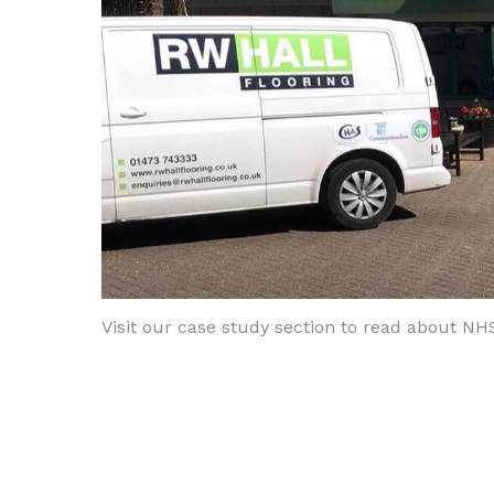
Visit our case study section to read about NH