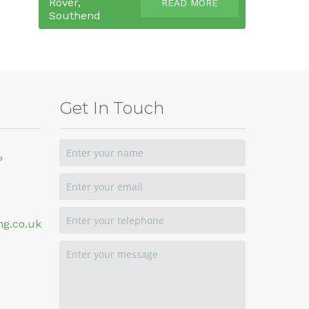
Rover,
READ MORE
Southend
Get In Touch
P
ng.co.uk