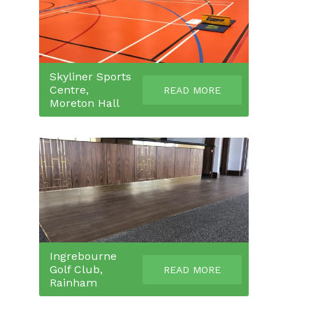
Skyliner Sports
Centre,
READ MORE
Moreton Hall
Ingrebourne
Golf Club,
READ MORE
Rainham