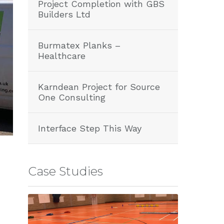
Project Completion with GBS
Builders Ltd
Burmatex Planks –
Healthcare
Karndean Project for Source
One Consulting
Interface Step This Way
Case Studies