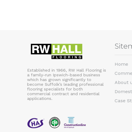
Site
Home
Established in 1966, RW Hall Flooring is
Commer
a family-run Ipswich-based business
which has grown significantly to
About 
become Suffolk’s leading professional
flooring specialists for both
Domest
commercial contract and residential
applications.
Case St