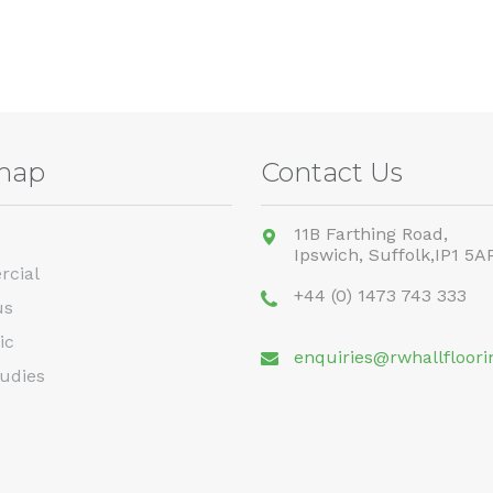
map
Contact Us
11B Farthing Road,
Ipswich,
Suffolk,
IP1 5A
cial
+44 (0) 1473 743 333
us
ic
enquiries@rwhallfloori
udies