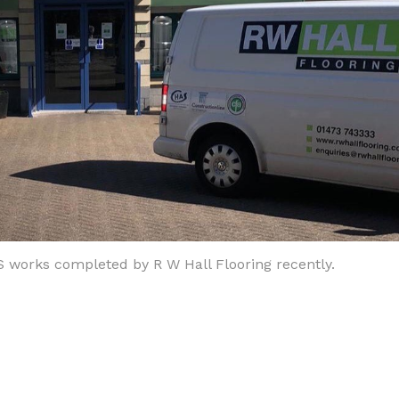
S works completed by R W Hall Flooring recently.