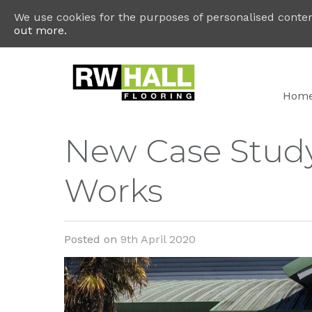
We use cookies for the purposes of personalised content
out more.
Hom
New Case Stud
Works
Posted on
9th April 2020