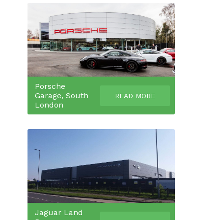
Porsche
Garage, South
READ MORE
London
Jaguar Land