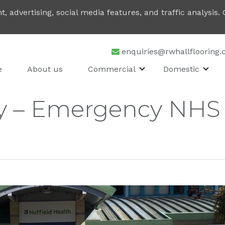
, advertising, social media features, and traffic analysis
enquiries@rwhallflooring.
e
About us
Commercial
Domestic
y – Emergency NHS