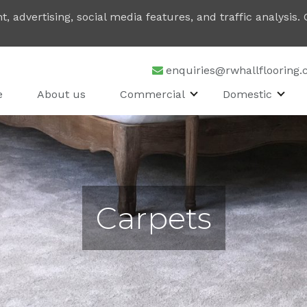
, advertising, social media features, and traffic analysis
enquiries@rwhallflooring.
e
About us
Commercial
Domestic
Carpets