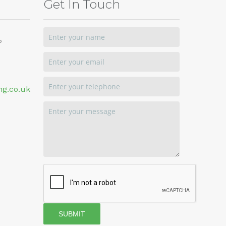
Get In Touch
P
ng.co.uk