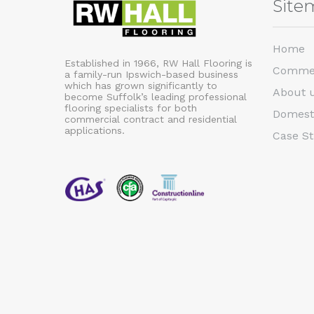
Site
Home
Established in 1966, RW Hall Flooring is
Commer
a family-run Ipswich-based business
which has grown significantly to
About 
become Suffolk’s leading professional
flooring specialists for both
Domest
commercial contract and residential
applications.
Case St