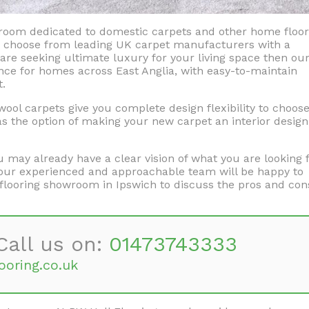
wroom dedicated to domestic carpets and other home floor
to choose from leading UK carpet manufacturers with a
are seeking ultimate luxury for your living space then ou
ce for homes across East Anglia, with easy-to-maintain
t.
ol carpets give you complete design flexibility to choos
 as the option of making your new carpet an interior design
may already have a clear vision of what you are looking f
n, our experienced and approachable team will be happy to
flooring showroom in Ipswich to discuss the pros and con
Call us on:
01473743333
ooring.co.uk