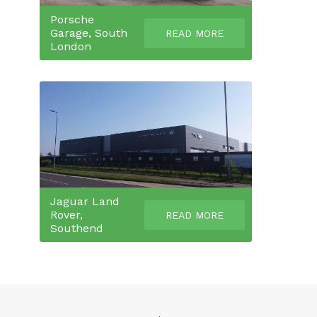
Porsche
Garage, South
READ MORE
London
Jaguar Land
Rover,
READ MORE
Southend