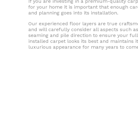
If you are investing in a premium-quality car
for your home it is important that enough car
and planning goes into its installation.
Our experienced floor layers are true crafts
and will carefully consider all aspects such a
seaming and pile direction to ensure your ful
installed carpet looks its best and maintains i
luxurious appearance for many years to come