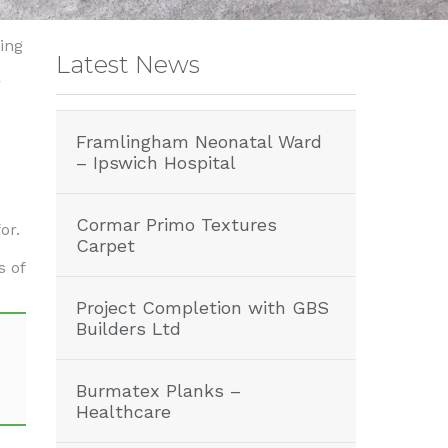
ing
Latest News
r
Framlingham Neonatal Ward
e
– Ipswich Hospital
Cormar Primo Textures
or.
Carpet
s of
Project Completion with GBS
Builders Ltd
Burmatex Planks –
Healthcare