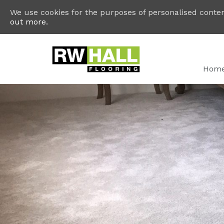
We use cookies for the purposes of personalised content
out more.
Hom