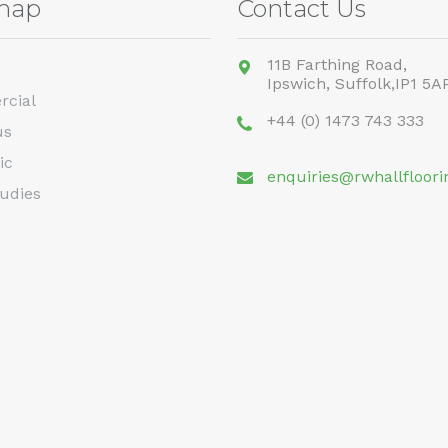
map
Contact Us
11B Farthing Road,
Ipswich,
Suffolk,
IP1 5A
cial
+44 (0) 1473 743 333
us
ic
enquiries@rwhallfloori
udies