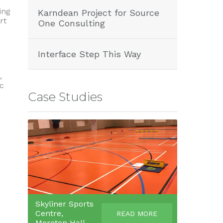
ing
Karndean Project for Source
rt
One Consulting
Interface Step This Way
,
ic
Case Studies
Skyliner Sports
Centre,
READ MORE
Moreton Hall