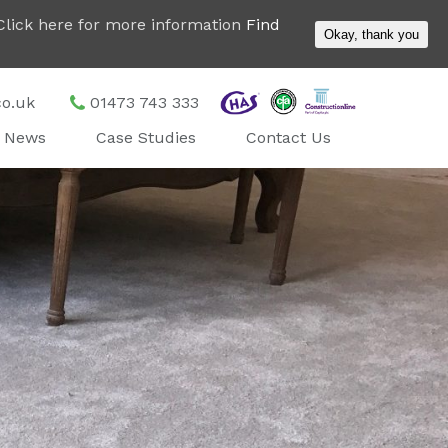
. Click here for more information
Find
Okay, thank you
co.uk
01473 743 333
News
Case Studies
Contact Us