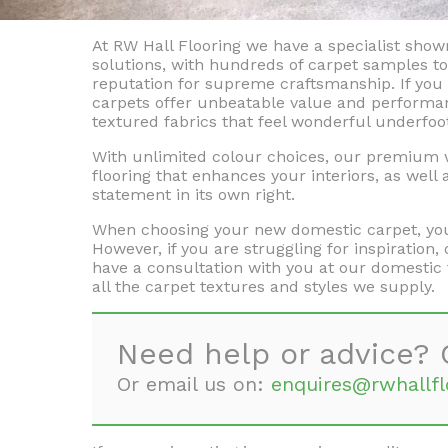
At RW Hall Flooring we have a specialist sho
solutions, with hundreds of carpet samples 
reputation for supreme craftsmanship. If you 
carpets offer unbeatable value and performan
textured fabrics that feel wonderful underfoo
With unlimited colour choices, our premium wo
flooring that enhances your interiors, as well
statement in its own right.
When choosing your new domestic carpet, you 
However, if you are struggling for inspiratio
have a consultation with you at our domestic 
all the carpet textures and styles we supply.
Need help or advice? 
Or email us on:
enquires@rwhallfl