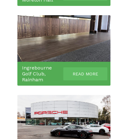
Ingrebourne
Golf Club,
READ MORE
Rainham