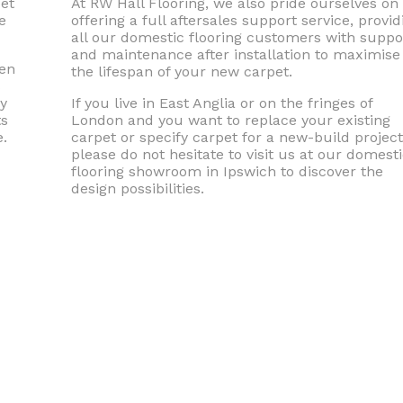
pet
At RW Hall Flooring, we also pride ourselves on
e
offering a full aftersales support service, provid
all our domestic flooring customers with suppo
and maintenance after installation to maximise
men
the lifespan of your new carpet.
s
ly
If you live in East Anglia or on the fringes of
ts
London and you want to replace your existing
.
carpet or specify carpet for a new-build project
please do not hesitate to visit us at our domest
flooring showroom in Ipswich to discover the
design possibilities.