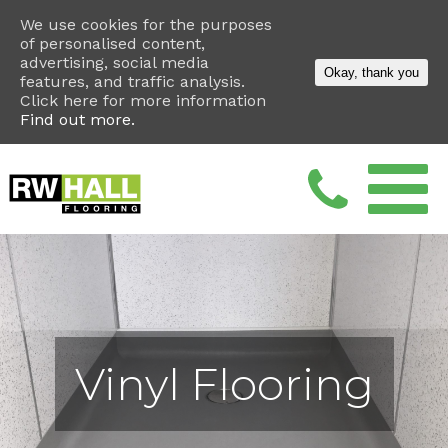
We use cookies for the purposes
of personalised content,
advertising, social media
Okay, thank you
features, and traffic analysis.
Click here for more information
Find out more.
Vinyl Flooring