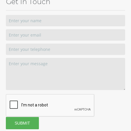
Get In Touch