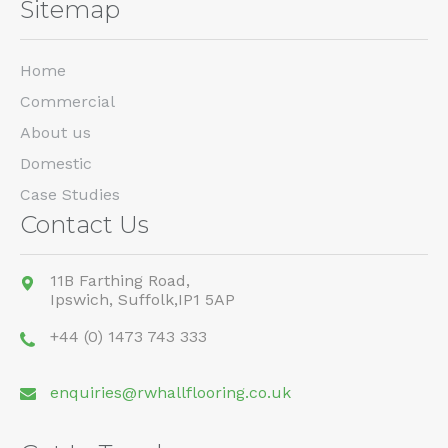
Sitemap
Home
Commercial
About us
Domestic
Case Studies
Contact Us
11B Farthing Road,
Ipswich,
Suffolk,
IP1 5AP
+44 (0) 1473 743 333
enquiries@rwhallflooring.co.uk