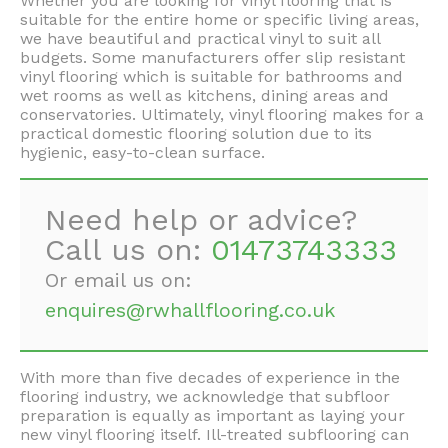
Whether you are looking for vinyl flooring that is
suitable for the entire home or specific living areas,
we have beautiful and practical vinyl to suit all
budgets. Some manufacturers offer slip resistant
vinyl flooring which is suitable for bathrooms and
wet rooms as well as kitchens, dining areas and
conservatories. Ultimately, vinyl flooring makes for a
practical domestic flooring solution due to its
hygienic, easy-to-clean surface.
Need help or advice?
Call us on:
01473743333
Or email us on:
enquires@rwhallflooring.co.uk
With more than five decades of experience in the
flooring industry, we acknowledge that subfloor
preparation is equally as important as laying your
new vinyl flooring itself. Ill-treated subflooring can