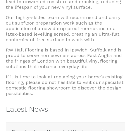
lead to unwanted moisture and cracking, reducing
the lifespan of your new vinyl surface.
Our highly-skilled team will recommend and carry
out subfloor preparation work such as the
application of a new damp proof membrane or a
latex-based levelling screed, creating an ultra-flat,
contaminant-free surface to work with.
RW Hall Flooring is based in Ipswich, Suffolk and is
proud to serve homeowners across East Anglia and
the fringes of London with beautiful vinyl flooring
solutions that enhance everyday life.
If it is time to look at replacing your home’s existing
flooring, please do not hesitate to visit our specialist
domestic flooring showroom to discover the design
possibilities.
Latest News