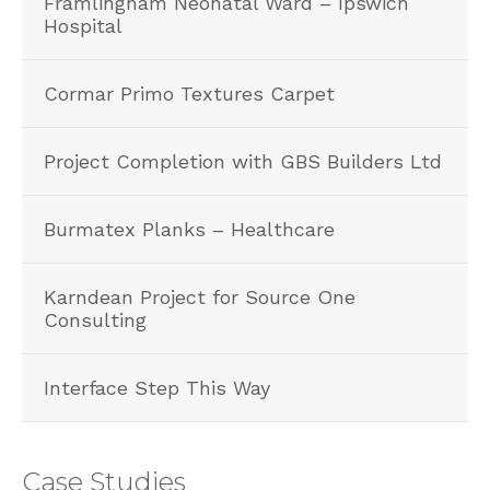
Framlingham Neonatal Ward – Ipswich
Hospital
Cormar Primo Textures Carpet
Project Completion with GBS Builders Ltd
Burmatex Planks – Healthcare
Karndean Project for Source One
Consulting
Interface Step This Way
Case Studies