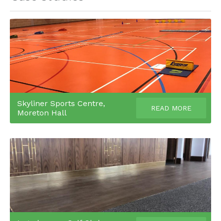
Skyliner Sports Centre,
READ MORE
Moreton Hall