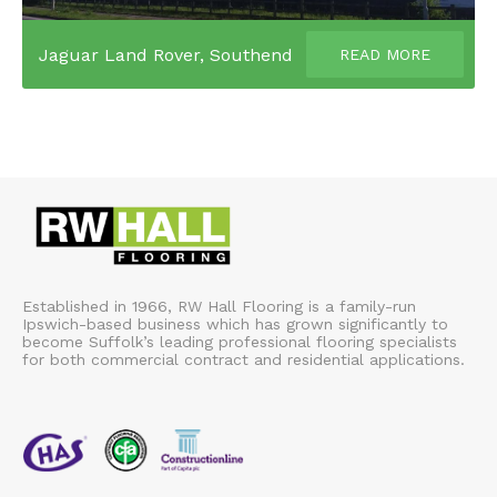
Jaguar Land Rover, Southend
READ MORE
Established in 1966, RW Hall Flooring is a family-run
Ipswich-based business which has grown significantly to
become Suffolk’s leading professional flooring specialists
for both commercial contract and residential applications.