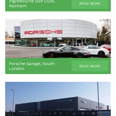
Ingrebourne Golf Club,
READ MORE
Rainham
Porsche Garage, South
READ MORE
London