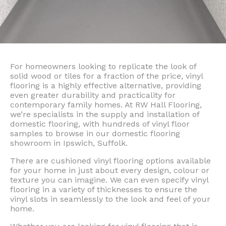
For homeowners looking to replicate the look of
solid wood or tiles for a fraction of the price, vinyl
flooring is a highly effective alternative, providing
even greater durability and practicality for
contemporary family homes. At RW Hall Flooring,
we’re specialists in the supply and installation of
domestic flooring, with hundreds of vinyl floor
samples to browse in our domestic flooring
showroom in Ipswich, Suffolk.
There are cushioned vinyl flooring options available
for your home in just about every design, colour or
texture you can imagine. We can even specify vinyl
flooring in a variety of thicknesses to ensure the
vinyl slots in seamlessly to the look and feel of your
home.