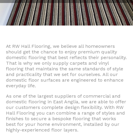
At RW Hall Flooring, we believe all homeowners
should get the chance to enjoy premium quality
domestic flooring that best reflects their personality.
That is why we only supply carpets and vinyl
flooring that maintains the same standards of style
and practicality that we set for ourselves. All our
domestic floor surfaces are engineered to enhance
everyday life.
As one of the largest suppliers of commercial and
domestic flooring in East Anglia, we are able to offer
our customers complete design flexibility. With RW
Hall Flooring you can combine a range of styles and
finishes to secure a bespoke flooring that works
best for your home environment, installed by our
highly-experienced floor layers.