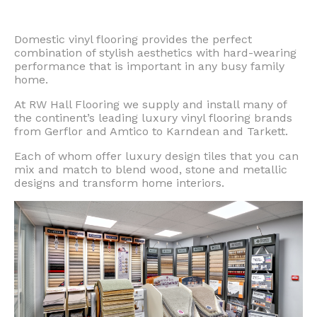
Domestic vinyl flooring provides the perfect
combination of stylish aesthetics with hard-wearing
performance that is important in any busy family
home.
At RW Hall Flooring we supply and install many of
the continent’s leading luxury vinyl flooring brands
from Gerflor and Amtico to Karndean and Tarkett.
Each of whom offer luxury design tiles that you can
mix and match to blend wood, stone and metallic
designs and transform home interiors.