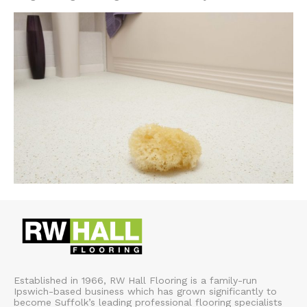
Established in 1966, RW Hall Flooring is a family-run
Ipswich-based business which has grown significantly to
become Suffolk’s leading professional flooring specialists