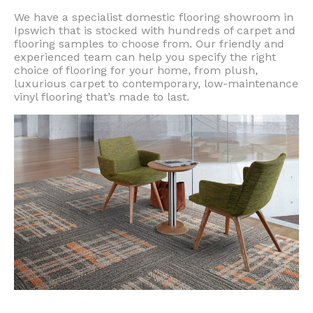
We have a specialist domestic flooring showroom in
Ipswich that is stocked with hundreds of carpet and
flooring samples to choose from. Our friendly and
experienced team can help you specify the right
choice of flooring for your home, from plush,
luxurious carpet to contemporary, low-maintenance
vinyl flooring that’s made to last.