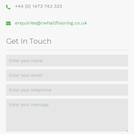
+44 (0) 1473 743 333
enquiries@rwhallflooring.co.uk
Get In Touch