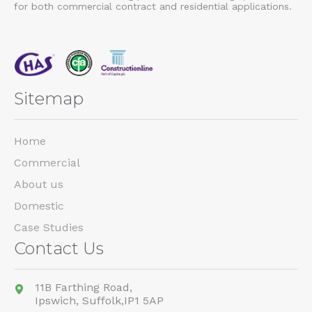
for both commercial contract and residential applications.
Sitemap
Home
Commercial
About us
Domestic
Case Studies
Contact Us
11B Farthing Road,
Ipswich,
Suffolk,
IP1 5AP