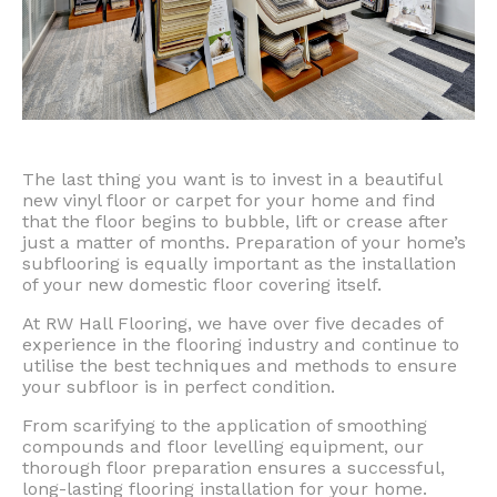
The last thing you want is to invest in a beautiful
new vinyl floor or carpet for your home and find
that the floor begins to bubble, lift or crease after
just a matter of months. Preparation of your home’s
subflooring is equally important as the installation
of your new domestic floor covering itself.
At RW Hall Flooring, we have over five decades of
experience in the flooring industry and continue to
utilise the best techniques and methods to ensure
your subfloor is in perfect condition.
From scarifying to the application of smoothing
compounds and floor levelling equipment, our
thorough floor preparation ensures a successful,
long-lasting flooring installation for your home.