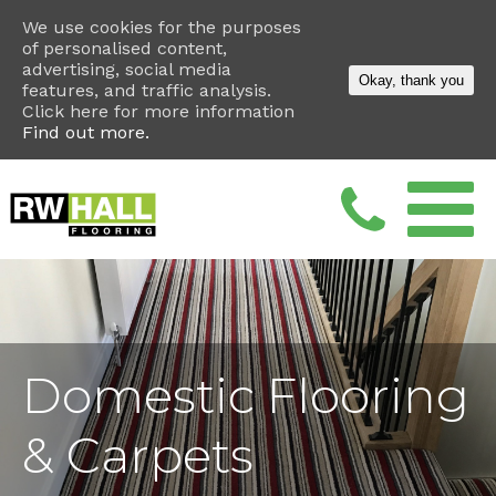
We use cookies for the purposes
of personalised content,
advertising, social media
Okay, thank you
features, and traffic analysis.
Click here for more information
Find out more.
Domestic Flooring
& Carpets