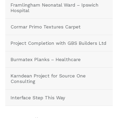
Framlingham Neonatal Ward – Ipswich
Hospital
Cormar Primo Textures Carpet
Project Completion with GBS Builders Ltd
Burmatex Planks – Healthcare
Karndean Project for Source One
Consulting
Interface Step This Way