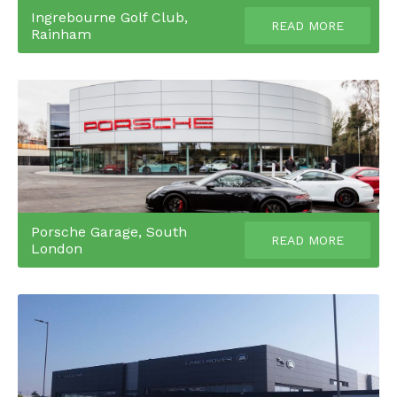
Ingrebourne Golf Club,
READ MORE
Rainham
Porsche Garage, South
READ MORE
London