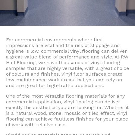
For commercial environments where first
impressions are vital and the risk of slippage and
hygiene is low, commercial vinyl flooring can deliver
a great-value blend of performance and style. At RW
Hall Flooring, we have thousands of vinyl flooring
samples that are highly versatile, with a great choice
of colours and finishes. Vinyl floor surfaces create
low-maintenance work areas that you can rely on
and are great for high-traffic applications.
One of the most versatile flooring materials for any
commercial application, vinyl flooring can deliver
exactly the aesthetics you are looking for. Whether it
is a natural wood, stone, mosaic or tiled effect, vinyl
flooring can achieve faultless finishes for your place
of work with relative ease.