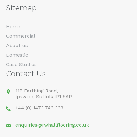
Sitemap
Home
Commercial
About us
Domestic
Case Studies
Contact Us
11B Farthing Road,
Ipswich,
Suffolk,
IP1 5AP
+44 (0) 1473 743 333
enquiries@rwhallflooring.co.uk