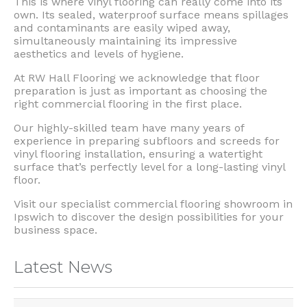
This is where vinyl flooring can really come into its
own. Its sealed, waterproof surface means spillages
and contaminants are easily wiped away,
simultaneously maintaining its impressive
aesthetics and levels of hygiene.
At RW Hall Flooring we acknowledge that floor
preparation is just as important as choosing the
right commercial flooring in the first place.
Our highly-skilled team have many years of
experience in preparing subfloors and screeds for
vinyl flooring installation, ensuring a watertight
surface that’s perfectly level for a long-lasting vinyl
floor.
Visit our specialist commercial flooring showroom in
Ipswich to discover the design possibilities for your
business space.
Latest News