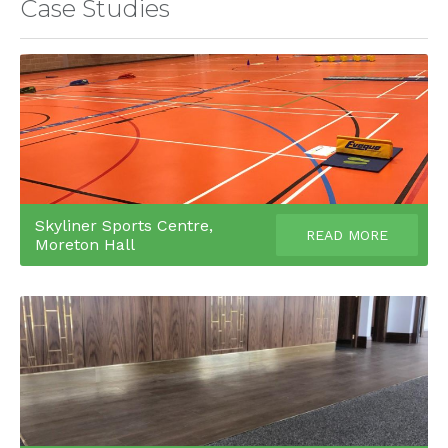
Case Studies
Skyliner Sports Centre,
READ MORE
Moreton Hall