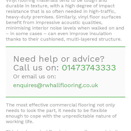
Vinyl flooring materials tend to be tough and
durable in texture, with a high degree of impact
resistance that is so often needed in high-traffic,
heavy-duty premises. Similarly, vinyl floor surfaces
benefit from impressive acoustic qualities,
minimising interior noise levels when walked on and
– in some cases – can even improve insulation
thanks to their cushioned, multi-layered structure.
Need help or advice?
Call us on:
01473743333
Or email us on:
enquires@rwhallflooring.co.uk
The most effective commercial flooring not only
needs to look the part, it needs to be flexible
enough to cope with the unpredictable nature of
working life.