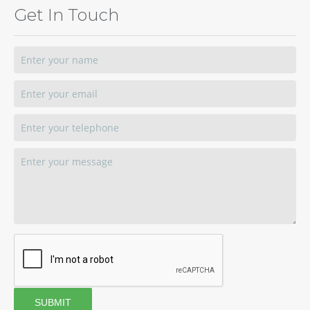
Get In Touch