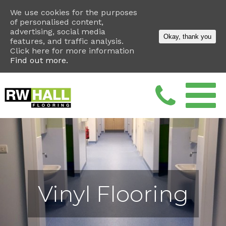
We use cookies for the purposes
of personalised content,
advertising, social media
Okay, thank you
features, and traffic analysis.
Click here for more information
Find out more.
Vinyl Flooring