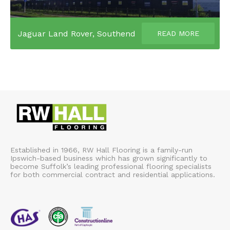
Jaguar Land Rover, Southend
READ MORE
Established in 1966, RW Hall Flooring is a family-run
Ipswich-based business which has grown significantly to
become Suffolk’s leading professional flooring specialists
for both commercial contract and residential applications.