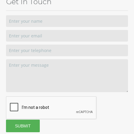
Get In Touch