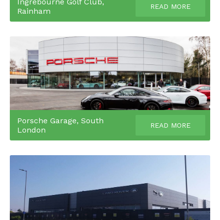
Ingrebourne Golf Club,
READ MORE
Rainham
Porsche Garage, South
READ MORE
London