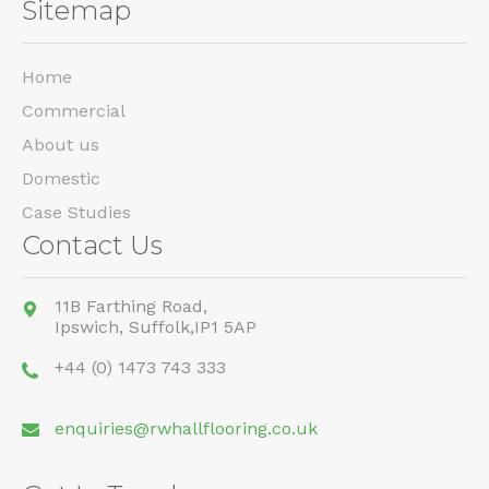
Sitemap
Home
Commercial
About us
Domestic
Case Studies
Contact Us
11B Farthing Road,
Ipswich,
Suffolk,
IP1 5AP
+44 (0) 1473 743 333
enquiries@rwhallflooring.co.uk