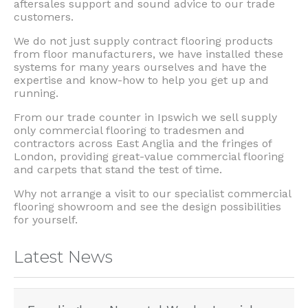
aftersales support and sound advice to our trade
customers.
We do not just supply contract flooring products
from floor manufacturers, we have installed these
systems for many years ourselves and have the
expertise and know-how to help you get up and
running.
From our trade counter in Ipswich we sell supply
only commercial flooring to tradesmen and
contractors across East Anglia and the fringes of
London, providing great-value commercial flooring
and carpets that stand the test of time.
Why not arrange a visit to our specialist commercial
flooring showroom and see the design possibilities
for yourself.
Latest News