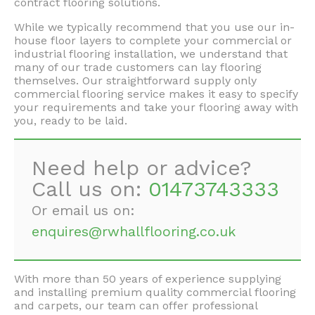
contract flooring solutions.
While we typically recommend that you use our in-
house floor layers to complete your commercial or
industrial flooring installation, we understand that
many of our trade customers can lay flooring
themselves. Our straightforward supply only
commercial flooring service makes it easy to specify
your requirements and take your flooring away with
you, ready to be laid.
Need help or advice?
Call us on:
01473743333
Or email us on:
enquires@rwhallflooring.co.uk
With more than 50 years of experience supplying
and installing premium quality commercial flooring
and carpets, our team can offer professional