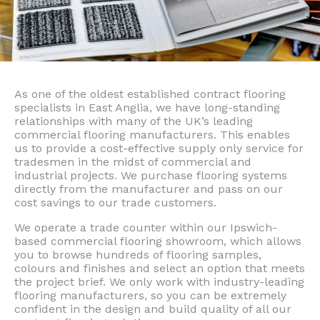
As one of the oldest established contract flooring
specialists in East Anglia, we have long-standing
relationships with many of the UK’s leading
commercial flooring manufacturers. This enables
us to provide a cost-effective supply only service for
tradesmen in the midst of commercial and
industrial projects. We purchase flooring systems
directly from the manufacturer and pass on our
cost savings to our trade customers.
We operate a trade counter within our Ipswich-
based commercial flooring showroom, which allows
you to browse hundreds of flooring samples,
colours and finishes and select an option that meets
the project brief. We only work with industry-leading
flooring manufacturers, so you can be extremely
confident in the design and build quality of all our