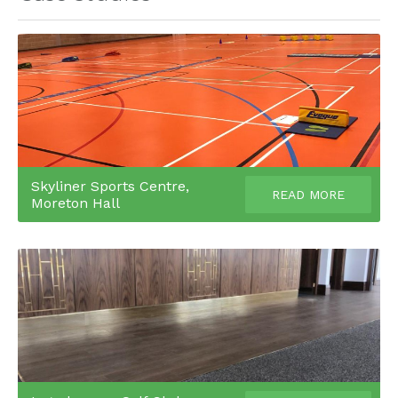
Skyliner Sports Centre,
READ MORE
Moreton Hall