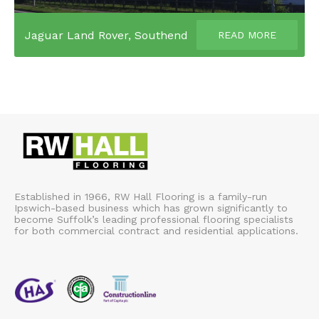
Jaguar Land Rover, Southend
READ MORE
Established in 1966, RW Hall Flooring is a family-run
Ipswich-based business which has grown significantly to
become Suffolk’s leading professional flooring specialists
for both commercial contract and residential applications.