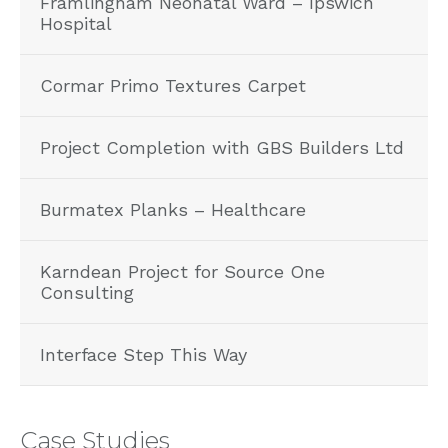
Framlingham Neonatal Ward – Ipswich
Hospital
Cormar Primo Textures Carpet
Project Completion with GBS Builders Ltd
Burmatex Planks – Healthcare
Karndean Project for Source One
Consulting
Interface Step This Way
Case Studies