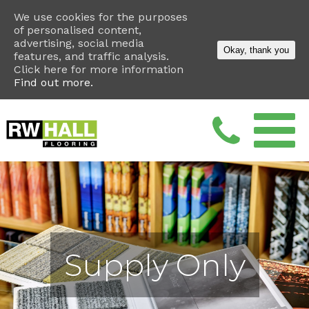
We use cookies for the purposes
of personalised content,
advertising, social media
Okay, thank you
features, and traffic analysis.
Click here for more information
Find out more.
Supply Only