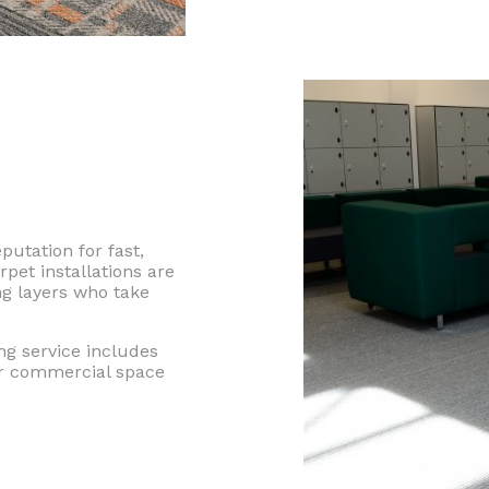
utation for fast,
rpet installations are
ng layers who take
ng service includes
ur commercial space