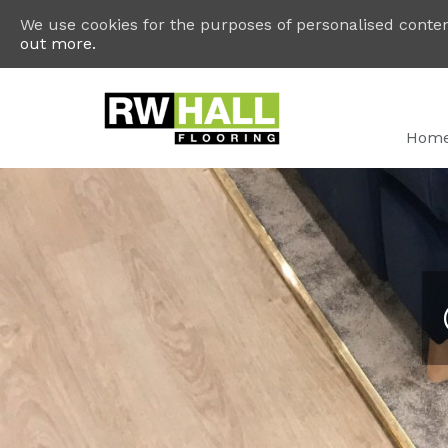
We use cookies for the purposes of personalised content
out more.
Hom