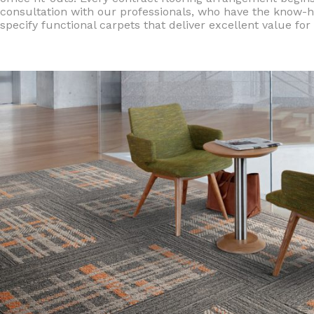
consultation with our professionals, who have the know-h
specify functional carpets that deliver excellent value fo