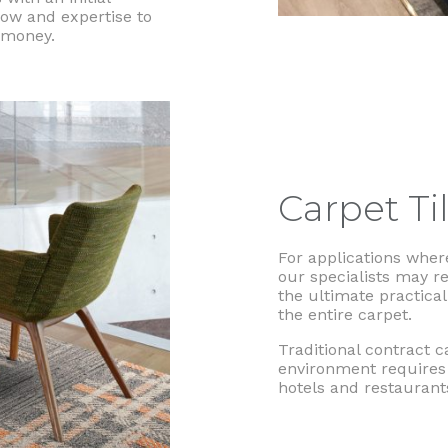
ow and expertise to
r money.
Carpet Ti
For applications where
our specialists may r
the ultimate practical
the entire carpet.
Traditional contract c
environment requires 
hotels and restaurant