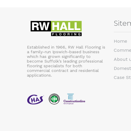
Site
Home
Established in 1966, RW Hall Flooring is
Commer
a family-run Ipswich-based business
which has grown significantly to
About 
become Suffolk’s leading professional
flooring specialists for both
Domest
commercial contract and residential
applications.
Case St