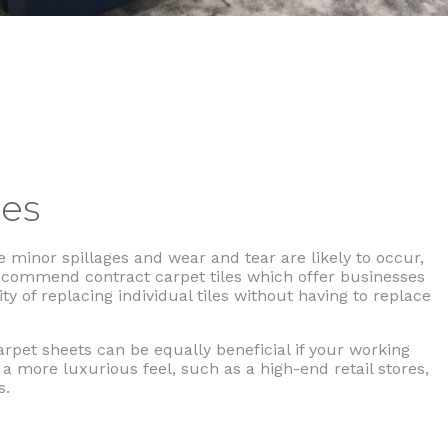
les
 minor spillages and wear and tear are likely to occur,
ecommend contract carpet tiles which offer businesses
ity of replacing individual tiles without having to replace
arpet sheets can be equally beneficial if your working
a more luxurious feel, such as a high-end retail stores,
s.