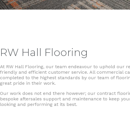
RW Hall Flooring
At RW Hall Flooring, our team endeavour to uphold our rep
friendly and efficient customer service. All commercial ca
completed to the highest standards by our team of floori
great pride in their work.
Our work does not end there however; our contract floori
bespoke aftersales support and maintenance to keep yo
looking and performing at its best.