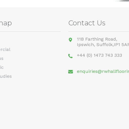
map
Contact Us
11B Farthing Road,
Ipswich,
Suffolk,
IP1 5A
cial
+44 (0) 1473 743 333
us
ic
enquiries@rwhallfloori
udies