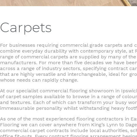
Carpets
For businesses requiring commercial grade carpets and ca
combine everyday durability with contemporary style, at 
range of commercial carpets are supplied by many of the 
manufacturers. For more than five decades we have been
across a range of industry sectors, specifying contract car
that are highly versatile and interchangeable, ideal for g
whose needs can rapidly change.
At our specialist commercial flooring showroom in Ipswi
of carpet samples available to browse in a range of colour
and textures. Each of which can transform your busy wor
immeasurable personality whilst withstanding heavy footfa
As one of the most experienced flooring contractors in Eas
Flooring we can cover anywhere from King’s Lynn to Da
commercial carpet contracts include local authorities, s
office fit-outs. Every contract flooring arrangement begins 