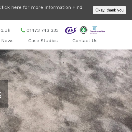
. Click here for more information
Find
Okay, thank you
co.uk
01473 743 333
News
Case Studies
Contact Us
s