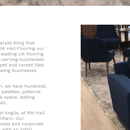
rpet tiling that
RW Hall Flooring our
leading UK flooring
 serving businesses
pet and carpet tiles
rowing businesses
ch, we have hundreds
 palettes, patterns
k space, adding
ll.
t Anglia, at RW Hall
genham. Our
chools and corporate
with an initial