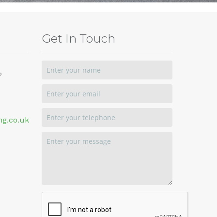
Get In Touch
P
ng.co.uk