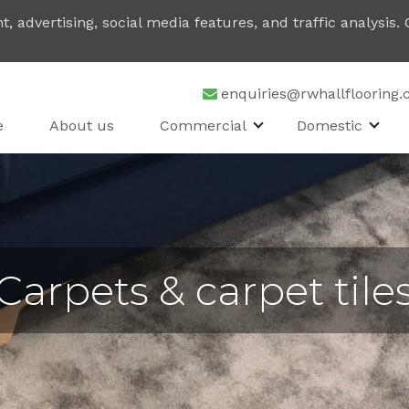
, advertising, social media features, and traffic analysis
enquiries@rwhallflooring.
e
About us
Commercial
Domestic
Carpets & carpet tile