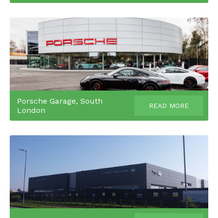
Porsche Garage, South
READ MORE
London