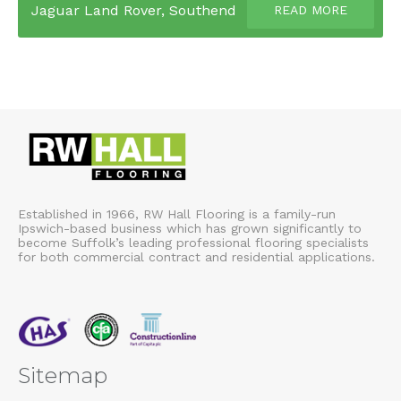
Jaguar Land Rover, Southend
READ MORE
Established in 1966, RW Hall Flooring is a family-run
Ipswich-based business which has grown significantly to
become Suffolk’s leading professional flooring specialists
for both commercial contract and residential applications.
Sitemap