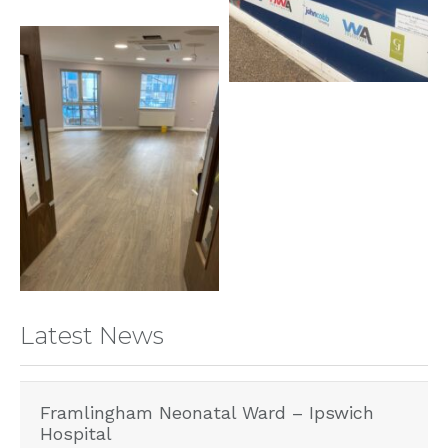
Latest News
Framlingham Neonatal Ward – Ipswich
Hospital