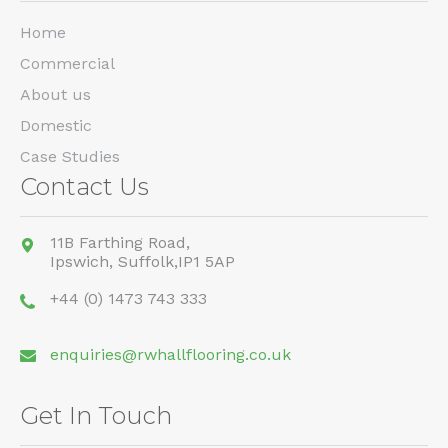
Home
Commercial
About us
Domestic
Case Studies
Contact Us
11B Farthing Road,
Ipswich,
Suffolk,
IP1 5AP
+44 (0) 1473 743 333
enquiries@rwhallflooring.co.uk
Get In Touch