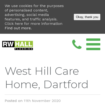
We use cookies for the purposes
of personalised content,
advertising, social media
Okay, thank you
features, and traffic analysis.
Click here for more information
Find out more.
West Hill Care
Home, Dartford
Posted on
11th November 2020