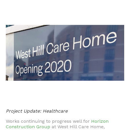
Project Update: Healthcare
Works continuing to progress well for
Horizon
Construction Group
at West Hill Care Home,