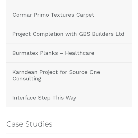
Cormar Primo Textures Carpet
Project Completion with GBS Builders Ltd
Burmatex Planks – Healthcare
Karndean Project for Source One
Consulting
Interface Step This Way
Case Studies