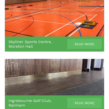
Skyliner Sports Centre,
READ MORE
Moreton Hall
Ingrebourne Golf Club,
READ MORE
Rainham