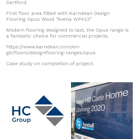
Dartford.
First floor area fitted with Karndean Design
Flooring
Opus Wood “Avena WP423”
Modern flooring designed to last, the Opus range is
a fantastic choice for commercial projects.
https://www.karndean.com/en-
gb/floors/designflooring-ranges/opus
Case study on completion of project.