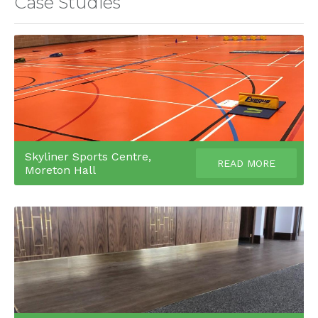
Case Studies
Skyliner Sports Centre,
READ MORE
Moreton Hall