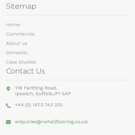
Sitemap
Home
Commercial
About us
Domestic
Case Studies
Contact Us
11B Farthing Road,
Ipswich,
Suffolk,
IP1 5AP
+44 (0) 1473 743 333
enquiries@rwhallflooring.co.uk