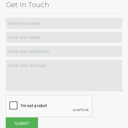
Get In Touch