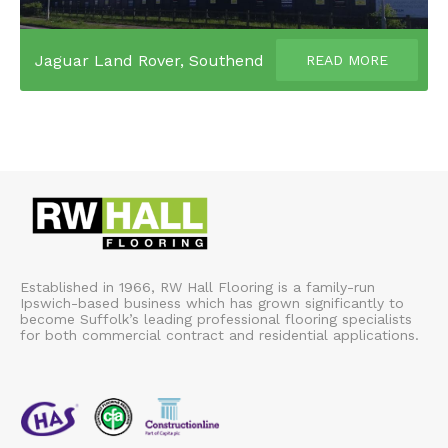
Jaguar Land Rover, Southend
READ MORE
Established in 1966, RW Hall Flooring is a family-run
Ipswich-based business which has grown significantly to
become Suffolk’s leading professional flooring specialists
for both commercial contract and residential applications.