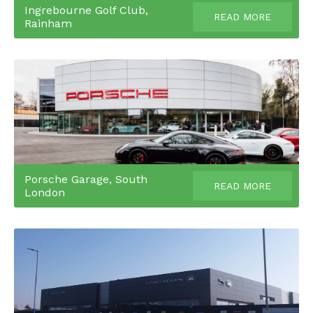
Ingrebourne Golf Club,
READ MORE
Rainham
Porsche Garage, South
READ MORE
London