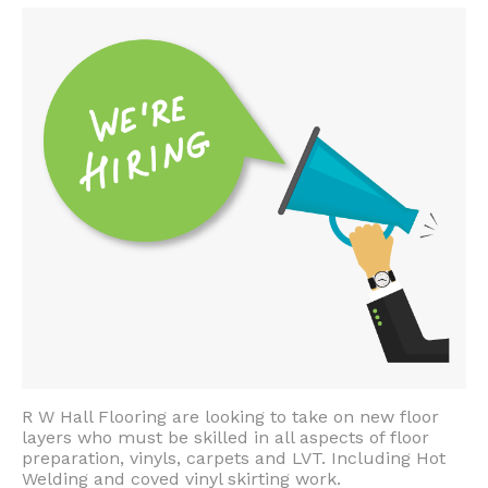
R W Hall Flooring are looking to take on new floor
layers who must be skilled in all aspects of floor
preparation, vinyls, carpets and LVT. Including Hot
Welding and coved vinyl skirting work.