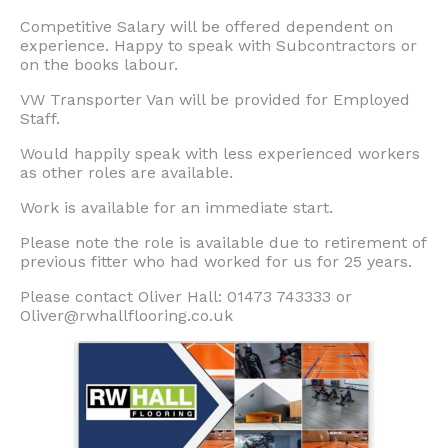
Competitive Salary will be offered dependent on
experience. Happy to speak with Subcontractors or
on the books labour.
VW Transporter Van will be provided for Employed
Staff.
Would happily speak with less experienced workers
as other roles are available.
Work is available for an immediate start.
Please note the role is available due to retirement of
previous fitter who had worked for us for 25 years.
Please contact Oliver Hall: 01473 743333 or
Oliver@rwhallflooring.co.uk