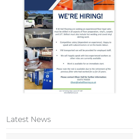
Latest News