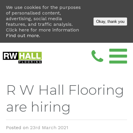
We use cookies for the purposes
of personalised content,
advertising, social media
Okay, thank you
features, and traffic analysis.
Click here for more information
Find out more.
R W Hall Flooring
are hiring
Posted on
23rd March 2021