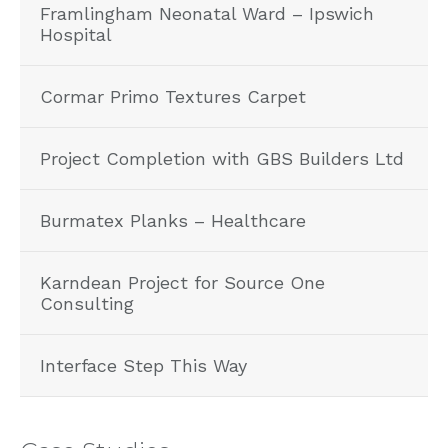
Framlingham Neonatal Ward – Ipswich
Hospital
Cormar Primo Textures Carpet
Project Completion with GBS Builders Ltd
Burmatex Planks – Healthcare
Karndean Project for Source One
Consulting
Interface Step This Way