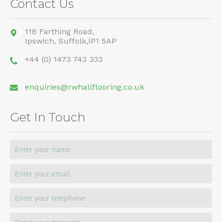
Contact Us
11B Farthing Road,
Ipswich,
Suffolk,
IP1 5AP
+44 (0) 1473 743 333
enquiries@rwhallflooring.co.uk
Get In Touch