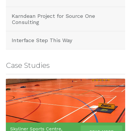
Karndean Project for Source One
Consulting
Interface Step This Way
Case Studies
Skyliner Sports Centre,