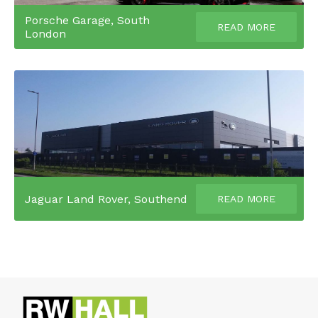
Porsche Garage, South
READ MORE
London
Jaguar Land Rover, Southend
READ MORE