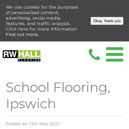
We use cookies for the purposes
of personalised content,
advertising, social media
Okay, thank you
features, and traffic analysis.
Click here for more information
Find out more.
School Flooring,
Ipswich
Posted on
11th May 2021