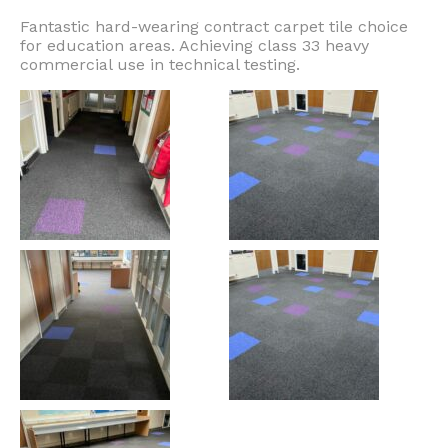
Fantastic hard-wearing contract carpet tile choice
for education areas. Achieving class 33 heavy
commercial use in technical testing.