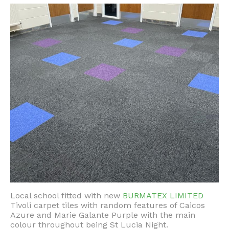
Local school fitted with new
BURMATEX LIMITED
Tivoli carpet tiles with random features of Caicos
Azure and Marie Galante Purple with the main
colour throughout being St Lucia Night.