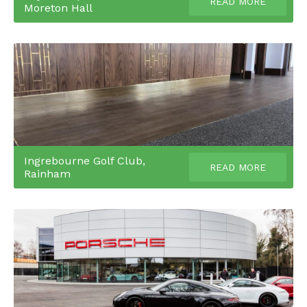
READ MORE
Moreton Hall
Ingrebourne Golf Club,
READ MORE
Rainham