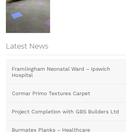
Latest News
Framlingham Neonatal Ward – Ipswich
Hospital
Cormar Primo Textures Carpet
Project Completion with GBS Builders Ltd
Burmatex Planks – Healthcare