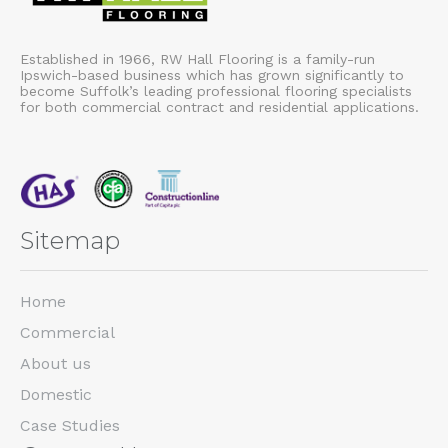
Established in 1966, RW Hall Flooring is a family-run
Ipswich-based business which has grown significantly to
become Suffolk’s leading professional flooring specialists
for both commercial contract and residential applications.
Sitemap
Home
Commercial
About us
Domestic
Case Studies