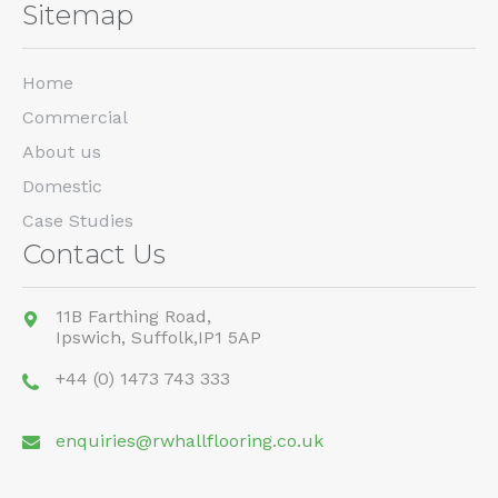
Sitemap
Home
Commercial
About us
Domestic
Case Studies
Contact Us
11B Farthing Road,
Ipswich,
Suffolk,
IP1 5AP
+44 (0) 1473 743 333
enquiries@rwhallflooring.co.uk