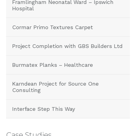
Framlingham Neonatal Ward – Ipswich
Hospital
Cormar Primo Textures Carpet
Project Completion with GBS Builders Ltd
Burmatex Planks – Healthcare
Karndean Project for Source One
Consulting
Interface Step This Way
Case Studies