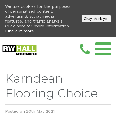
We use cookies for the purposes
of personalised content,
advertising, social media
Okay, thank you
features, and traffic analysis.
Click here for more information
Find out more.
Karndean
Flooring Choice
Posted on
20th May 2021