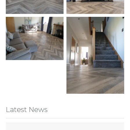
Latest News