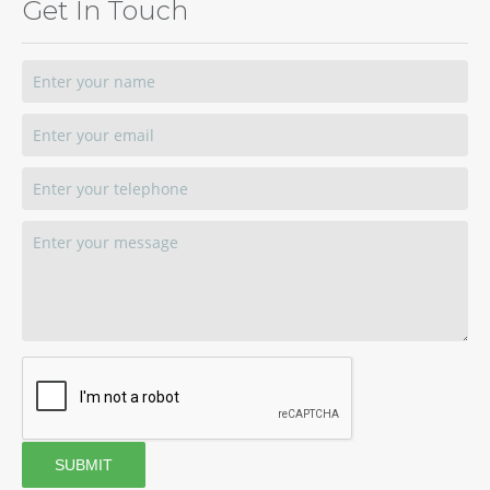
Get In Touch