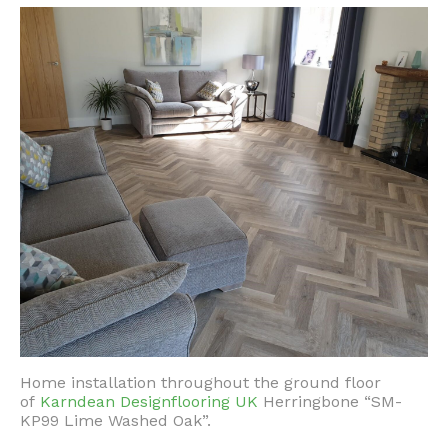
Home installation throughout the ground floor
of
Karndean Designflooring UK
Herringbone “SM-
KP99 Lime Washed Oak”.