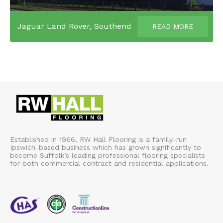
Jaguar Land Rover, Southend
READ MORE
Established in 1966, RW Hall Flooring is a family-run
Ipswich-based business which has grown significantly to
become Suffolk’s leading professional flooring specialists
for both commercial contract and residential applications.