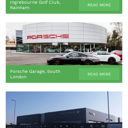
Ingrebourne Golf Club,
READ MORE
Rainham
Porsche Garage, South
READ MORE
London