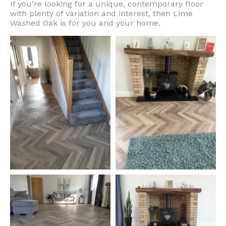
If you’re looking for a unique, contemporary floor
with plenty of variation and interest, then Lime
Washed Oak is for you and your home.