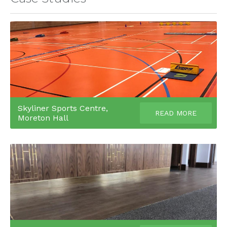
Skyliner Sports Centre,
READ MORE
Moreton Hall