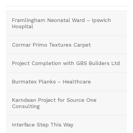
Framlingham Neonatal Ward – Ipswich
Hospital
Cormar Primo Textures Carpet
Project Completion with GBS Builders Ltd
Burmatex Planks – Healthcare
Karndean Project for Source One
Consulting
Interface Step This Way