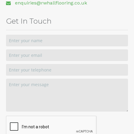
enquiries@rwhallflooring.co.uk
Get In Touch