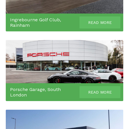
Ingrebourne Golf Club,
READ MORE
Rainham
Porsche Garage, South
READ MORE
London