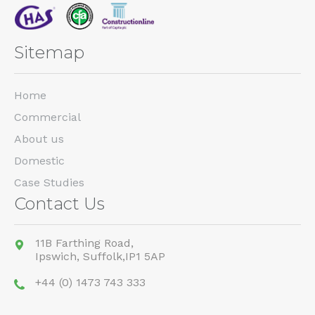
Sitemap
Home
Commercial
About us
Domestic
Case Studies
Contact Us
11B Farthing Road,
Ipswich,
Suffolk,
IP1 5AP
+44 (0) 1473 743 333