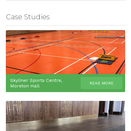
Case Studies
Skyliner Sports Centre,
READ MORE
Moreton Hall