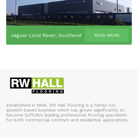
Jaguar Land Rover, Southend
READ MORE
Established in 1966, RW Hall Flooring is a family-run
Ipswich-based business which has grown significantly to
become Suffolk’s leading professional flooring specialists
for both commercial contract and residential applications.