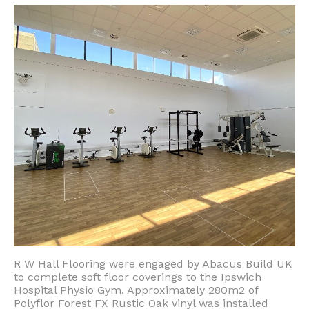
R W Hall Flooring were engaged by Abacus Build UK
to complete soft floor coverings to the Ipswich
Hospital Physio Gym. Approximately 280m2 of
Polyflor Forest FX Rustic Oak vinyl was installed