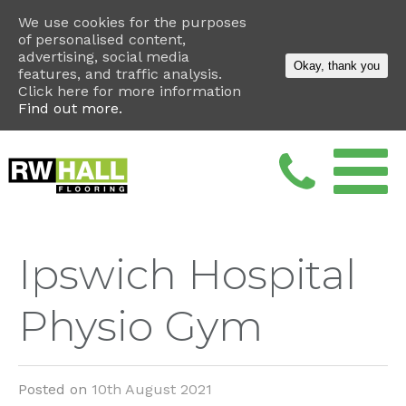
We use cookies for the purposes
of personalised content,
advertising, social media
Okay, thank you
features, and traffic analysis.
Click here for more information
Find out more.
Ipswich Hospital
Physio Gym
Posted on
10th August 2021