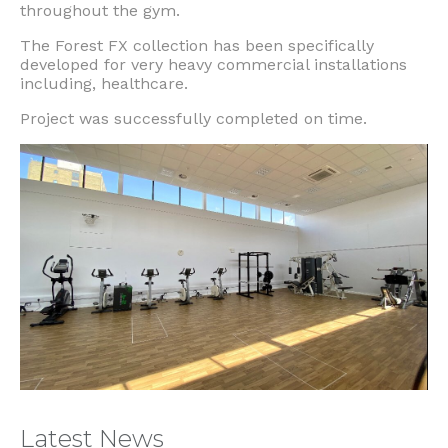
throughout the gym.
The Forest FX collection has been specifically
developed for very heavy commercial installations
including, healthcare.
Project was successfully completed on time.
Latest News