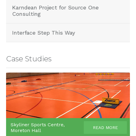
Karndean Project for Source One
Consulting
Interface Step This Way
Case Studies
Skyliner Sports Centre,
READ MORE
Moreton Hall