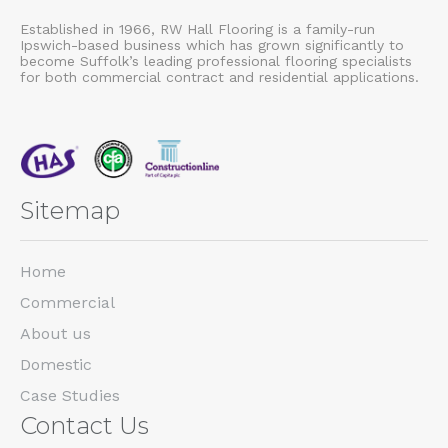
Established in 1966, RW Hall Flooring is a family-run
Ipswich-based business which has grown significantly to
become Suffolk’s leading professional flooring specialists
for both commercial contract and residential applications.
Sitemap
Home
Commercial
About us
Domestic
Case Studies
Contact Us