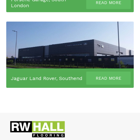
READ MORE
London
Jaguar Land Rover, Southend
READ MORE