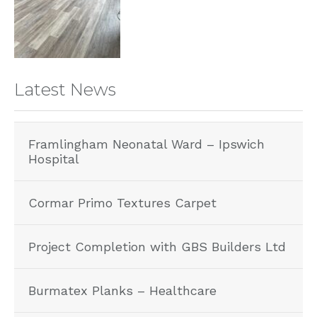
Latest News
Framlingham Neonatal Ward – Ipswich
Hospital
Cormar Primo Textures Carpet
Project Completion with GBS Builders Ltd
Burmatex Planks – Healthcare