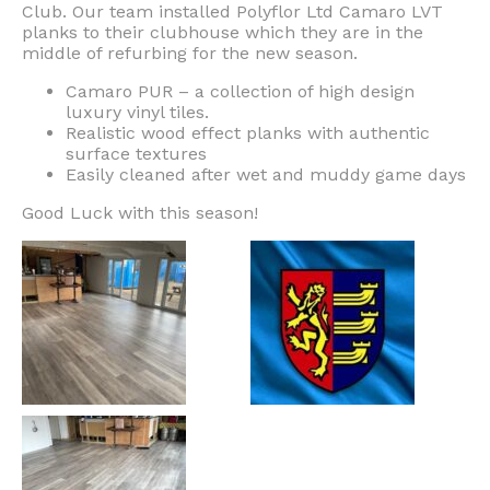
Club. Our team installed Polyflor Ltd Camaro LVT
planks to their clubhouse which they are in the
middle of refurbing for the new season.
Camaro PUR – a collection of high design
luxury vinyl tiles.
Realistic wood effect planks with authentic
surface textures
Easily cleaned after wet and muddy game days
Good Luck with this season!