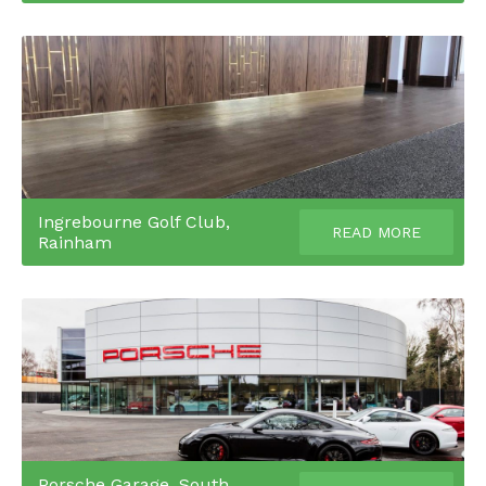
Ingrebourne Golf Club,
READ MORE
Rainham
Porsche Garage, South