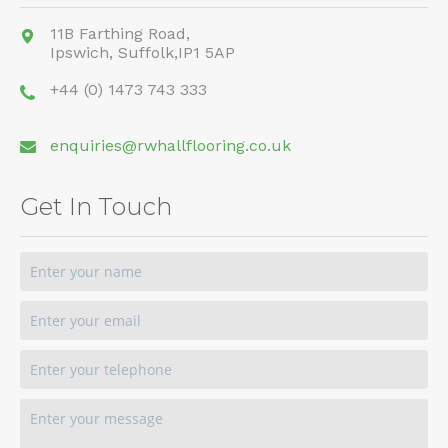
11B Farthing Road,
Ipswich,
Suffolk,
IP1 5AP
+44 (0) 1473 743 333
enquiries@rwhallflooring.co.uk
Get In Touch