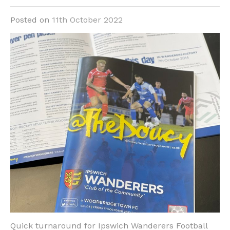
Posted on
11th October 2022
Quick turnaround for Ipswich Wanderers Football