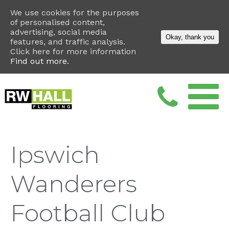
We use cookies for the purposes
of personalised content,
advertising, social media
Okay, thank you
features, and traffic analysis.
Click here for more information
Find out more.
Ipswich
Wanderers
Football Club